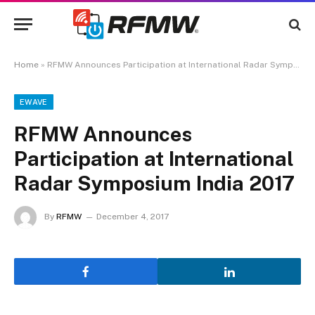
Home
»
RFMW Announces Participation at International Radar Symposium India 2017
EWAVE
RFMW Announces
Participation at International
Radar Symposium India 2017
By
RFMW
December 4, 2017