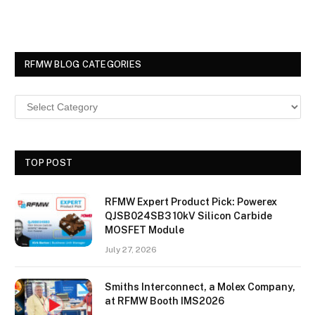
RFMW BLOG CATEGORIES
TOP POST
RFMW Expert Product Pick: Powerex
QJSB024SB3 10kV Silicon Carbide
MOSFET Module
July 27, 2026
Smiths Interconnect, a Molex Company,
at RFMW Booth IMS2026