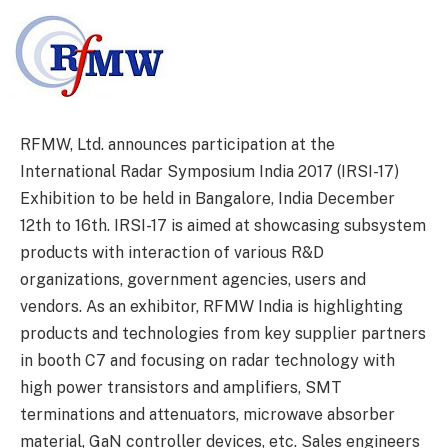
RFMW, Ltd. announces participation at the
International Radar Symposium India 2017 (IRSI-17)
Exhibition to be held in Bangalore, India December
12th to 16th. IRSI-17 is aimed at showcasing subsystem
products with interaction of various R&D
organizations, government agencies, users and
vendors. As an exhibitor, RFMW India is highlighting
products and technologies from key supplier partners
in booth C7 and focusing on radar technology with
high power transistors and amplifiers, SMT
terminations and attenuators, microwave absorber
material, GaN controller devices, etc. Sales engineers