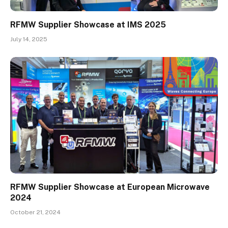
RFMW Supplier Showcase at IMS 2025
July 14, 2025
RFMW Supplier Showcase at European Microwave
2024
October 21, 2024