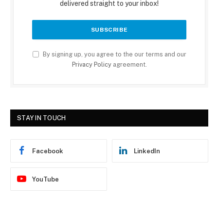
delivered straight to your inbox!
By signing up, you agree to the our terms and our
Privacy Policy
agreement.
STAY IN TOUCH
Facebook
LinkedIn
YouTube