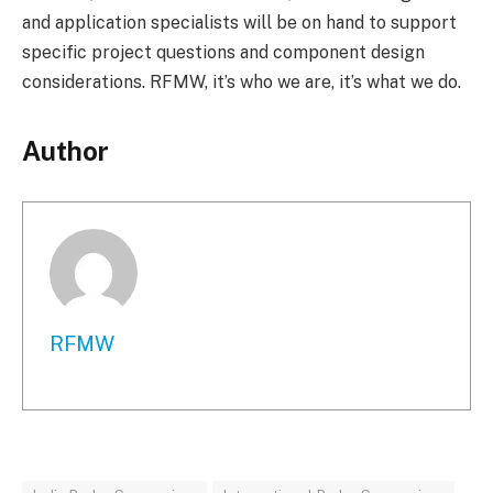
and application specialists will be on hand to support
specific project questions and component design
considerations. RFMW, it’s who we are, it’s what we do.
Author
RFMW