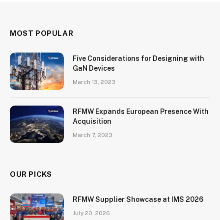
MOST POPULAR
Five Considerations for Designing with
GaN Devices
March 13, 2023
RFMW Expands European Presence With
Acquisition
March 7, 2023
OUR PICKS
RFMW Supplier Showcase at IMS 2026
July 20, 2026