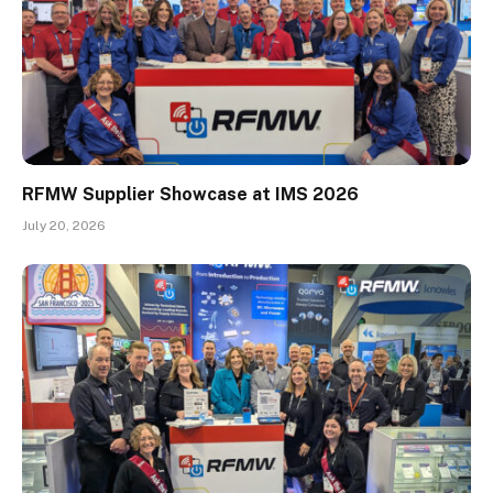
RFMW Supplier Showcase at IMS 2026
July 20, 2026