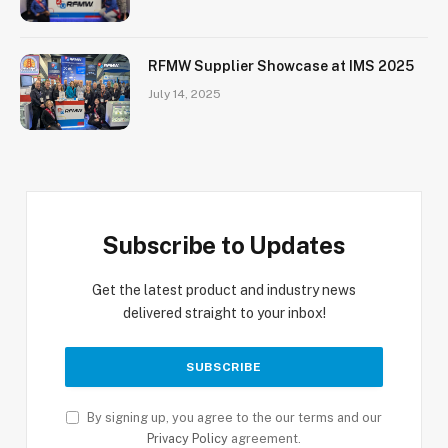
RFMW Supplier Showcase at IMS 2025
July 14, 2025
Subscribe to Updates
Get the latest product and industry news
delivered straight to your inbox!
By signing up, you agree to the our terms and our
Privacy Policy
agreement.