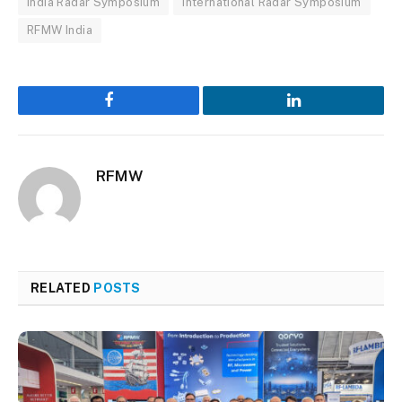
India Radar Symposium
International Radar Symposium
RFMW India
Facebook
LinkedIn
RFMW
RELATED
POSTS