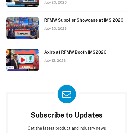
July 20, 2026
RFMW Supplier Showcase at IMS 2026
July 20, 2026
Axiro at RFMW Booth IMS2026
July 13, 2026
Subscribe to Updates
Get the latest product and industry news