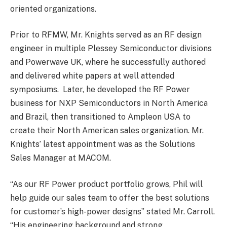
oriented organizations.
Prior to RFMW, Mr. Knights served as an RF design
engineer in multiple Plessey Semiconductor divisions
and Powerwave UK, where he successfully authored
and delivered white papers at well attended
symposiums. Later, he developed the RF Power
business for NXP Semiconductors in North America
and Brazil, then transitioned to Ampleon USA to
create their North American sales organization. Mr.
Knights’ latest appointment was as the Solutions
Sales Manager at MACOM.
“As our RF Power product portfolio grows, Phil will
help guide our sales team to offer the best solutions
for customer’s high-power designs” stated Mr. Carroll.
“His engineering background and strong