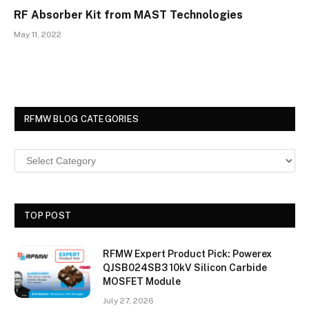
RF Absorber Kit from MAST Technologies
May 11, 2022
RFMW BLOG CATEGORIES
TOP POST
RFMW Expert Product Pick: Powerex
QJSB024SB3 10kV Silicon Carbide
MOSFET Module
July 27, 2026