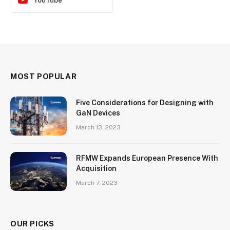
YouTube
MOST POPULAR
Five Considerations for Designing with
GaN Devices
March 13, 2023
RFMW Expands European Presence With
Acquisition
March 7, 2023
OUR PICKS