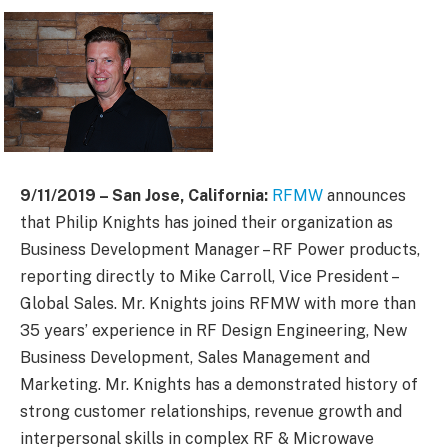
9/11/2019 – San Jose, California:
RFMW
announces
that Philip Knights has joined their organization as
Business Development Manager – RF Power products,
reporting directly to Mike Carroll, Vice President –
Global Sales. Mr. Knights joins RFMW with more than
35 years’ experience in RF Design Engineering, New
Business Development, Sales Management and
Marketing. Mr. Knights has a demonstrated history of
strong customer relationships, revenue growth and
interpersonal skills in complex RF & Microwave