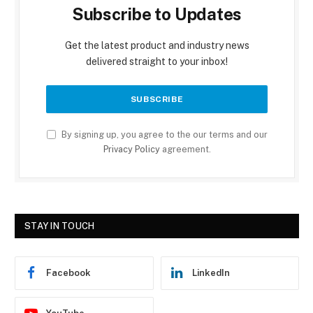
Subscribe to Updates
Get the latest product and industry news
delivered straight to your inbox!
By signing up, you agree to the our terms and our
Privacy Policy
agreement.
STAY IN TOUCH
Facebook
LinkedIn