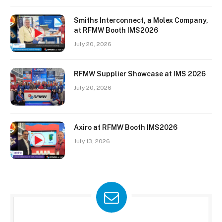
Smiths Interconnect, a Molex Company,
at RFMW Booth IMS2026
July 20, 2026
RFMW Supplier Showcase at IMS 2026
July 20, 2026
Axiro at RFMW Booth IMS2026
July 13, 2026