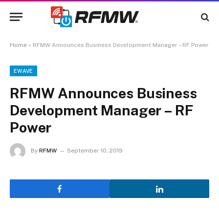
Home
»
RFMW Announces Business Development Manager – RF Power
EWAVE
RFMW Announces Business
Development Manager – RF
Power
By
RFMW
September 10, 2019