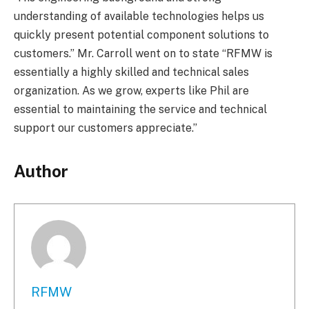
understanding of available technologies helps us
quickly present potential component solutions to
customers.” Mr. Carroll went on to state “RFMW is
essentially a highly skilled and technical sales
organization. As we grow, experts like Phil are
essential to maintaining the service and technical
support our customers appreciate.”
Author
RFMW