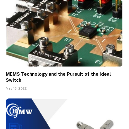
MEMS Technology and the Pursuit of the Ideal
Switch
May 16, 2022