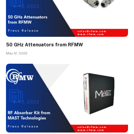
50 GHz Attenuators from RFMW
May 12, 2022