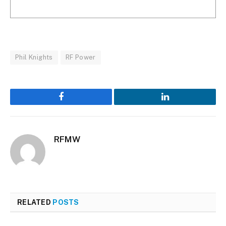
Phil Knights
RF Power
Facebook
LinkedIn
RFMW
RELATED
POSTS