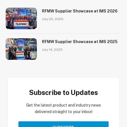
RFMW Supplier Showcase at IMS 2026
July 20, 2026
RFMW Supplier Showcase at IMS 2025
July 14, 2025
Subscribe to Updates
Get the latest product and industry news
delivered straight to your inbox!