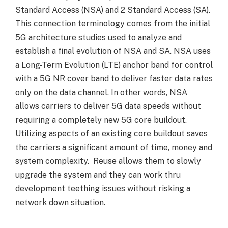
Standard Access (NSA) and 2 Standard Access (SA).
This connection terminology comes from the initial
5G architecture studies used to analyze and
establish a final evolution of NSA and SA. NSA uses
a Long-Term Evolution (LTE) anchor band for control
with a 5G NR cover band to deliver faster data rates
only on the data channel. In other words, NSA
allows carriers to deliver 5G data speeds without
requiring a completely new 5G core buildout.
Utilizing aspects of an existing core buildout saves
the carriers a significant amount of time, money and
system complexity. Reuse allows them to slowly
upgrade the system and they can work thru
development teething issues without risking a
network down situation.