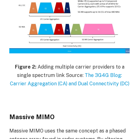
Figure
2:
Adding multiple carrier providers to a
single spectrum link Source:
The 3G4G Blog:
Carrier Aggregation (CA) and Dual Connectivity (DC)
Massive MIMO
Massive MIMO uses the same concept as a phased