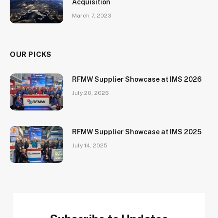
Acquisition
March 7, 2023
OUR PICKS
RFMW Supplier Showcase at IMS 2026
July 20, 2026
RFMW Supplier Showcase at IMS 2025
July 14, 2025