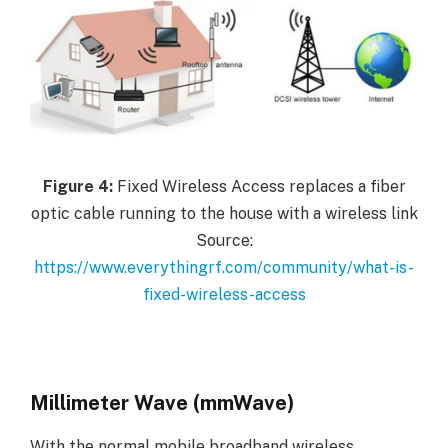
Figure
4:
Fixed Wireless Access replaces a fiber
optic cable running to the house with a wireless link
Source:
https://www.everythingrf.com/community/what-is-
fixed-wireless-access
Millimeter Wave (mmWave)
With the normal mobile broadband wireless