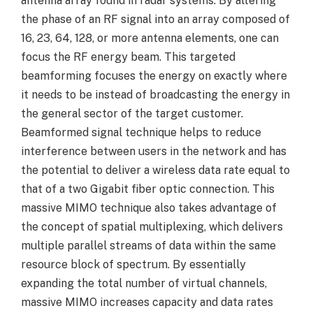
antenna array found in radar systems. By altering
the phase of an RF signal into an array composed of
16, 23, 64, 128, or more antenna elements, one can
focus the RF energy beam. This targeted
beamforming focuses the energy on exactly where
it needs to be instead of broadcasting the energy in
the general sector of the target customer.
Beamformed signal technique helps to reduce
interference between users in the network and has
the potential to deliver a wireless data rate equal to
that of a two Gigabit fiber optic connection. This
massive MIMO technique also takes advantage of
the concept of spatial multiplexing, which delivers
multiple parallel streams of data within the same
resource block of spectrum. By essentially
expanding the total number of virtual channels,
massive MIMO increases capacity and data rates