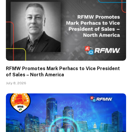
RFMW Promotes Mark Perhacs to Vice President
of Sales – North America
July 8, 2026