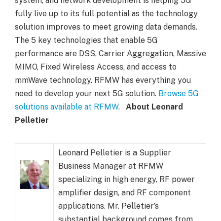
system, and network development is helping 5G
fully live up to its full potential as the technology
solution improves to meet growing data demands.
The 5 key technologies that enable 5G
performance are DSS, Carrier Aggregation, Massive
MIMO, Fixed Wireless Access, and access to
mmWave technology. RFMW has everything you
need to develop your next 5G solution.
Browse 5G
solutions available at RFMW
.
About Leonard
Pelletier
Leonard Pelletier is a Supplier
Business Manager at RFMW
specializing in high energy, RF power
amplifier design, and RF component
applications. Mr. Pelletier’s
substantial background comes from