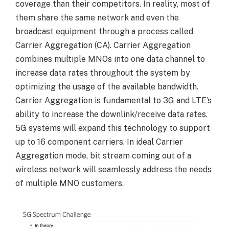
coverage than their competitors. In reality, most of
them share the same network and even the
broadcast equipment through a process called
Carrier Aggregation (CA). Carrier Aggregation
combines multiple MNOs into one data channel to
increase data rates throughout the system by
optimizing the usage of the available bandwidth.
Carrier Aggregation is fundamental to 3G and LTE’s
ability to increase the downlink/receive data rates.
5G systems will expand this technology to support
up to 16 component carriers. In ideal Carrier
Aggregation mode, bit stream coming out of a
wireless network will seamlessly address the needs
of multiple MNO customers.