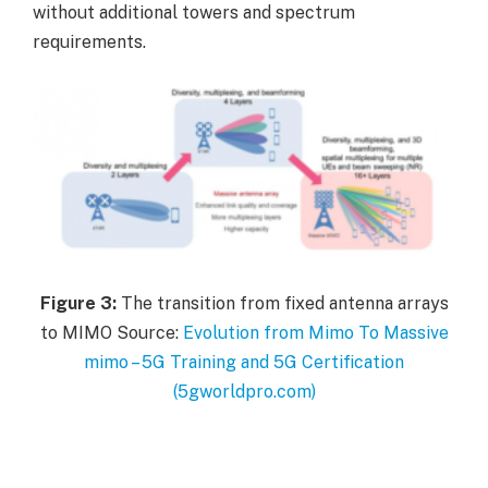
without additional towers and spectrum
requirements.
Figure
3:
The transition from fixed antenna arrays
to MIMO Source:
Evolution from Mimo To Massive
mimo – 5G Training and 5G Certification
(5gworldpro.com)