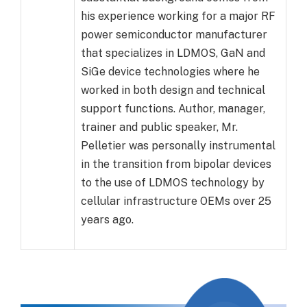
his experience working for a major RF
power semiconductor manufacturer
that specializes in LDMOS, GaN and
SiGe device technologies where he
worked in both design and technical
support functions. Author, manager,
trainer and public speaker, Mr.
Pelletier was personally instrumental
in the transition from bipolar devices
to the use of LDMOS technology by
cellular infrastructure OEMs over 25
years ago.