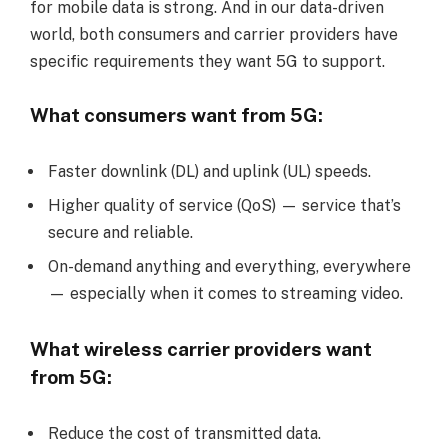
for mobile data is strong. And in our data-driven
world, both consumers and carrier providers have
specific requirements they want 5G to support.
What consumers want from 5G:
Faster downlink (DL) and uplink (UL) speeds.
Higher quality of service (QoS) — service that’s
secure and reliable.
On-demand anything and everything, everywhere
— especially when it comes to streaming video.
What wireless carrier providers want
from 5G:
Reduce the cost of transmitted data.