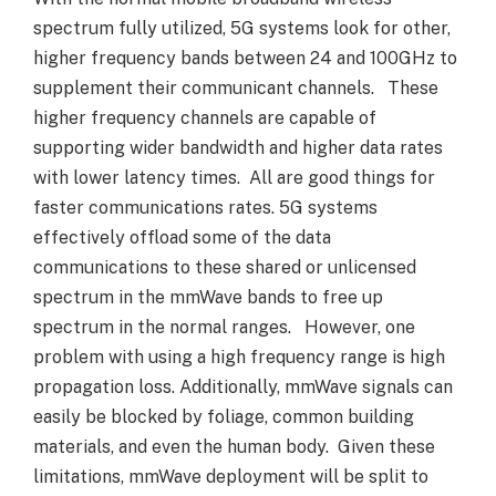
spectrum fully utilized, 5G systems look for other,
higher frequency bands between 24 and 100GHz to
supplement their communicant channels. These
higher frequency channels are capable of
supporting wider bandwidth and higher data rates
with lower latency times. All are good things for
faster communications rates. 5G systems
effectively offload some of the data
communications to these shared or unlicensed
spectrum in the mmWave bands to free up
spectrum in the normal ranges. However, one
problem with using a high frequency range is high
propagation loss. Additionally, mmWave signals can
easily be blocked by foliage, common building
materials, and even the human body. Given these
limitations, mmWave deployment will be split to