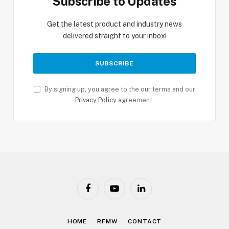
Subscribe to Updates
Get the latest product and industry news
delivered straight to your inbox!
By signing up, you agree to the our terms and our
Privacy Policy
agreement.
Facebook
YouTube
LinkedIn
HOME
RFMW
CONTACT