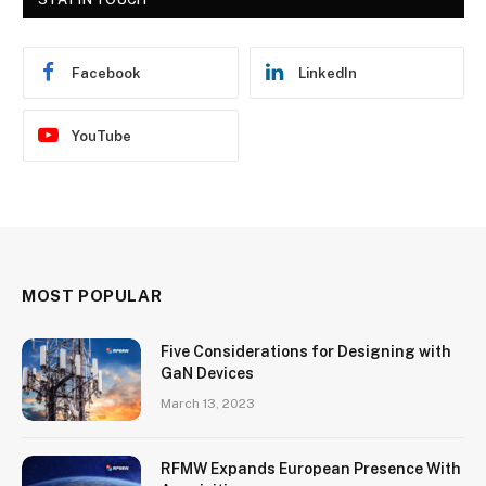
Facebook
LinkedIn
YouTube
MOST POPULAR
Five Considerations for Designing with
GaN Devices
March 13, 2023
RFMW Expands European Presence With