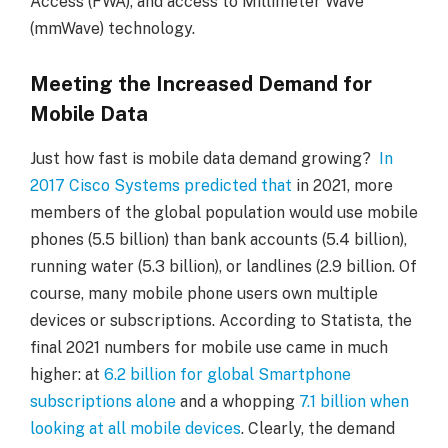
Access (FWA), and access to Millimeter Wave
(mmWave) technology.
Meeting the Increased Demand for
Mobile Data
Just how fast is mobile data demand growing?
In
2017 Cisco Systems predicted that
in 2021, more
members of the global population would use mobile
phones (5.5 billion) than bank accounts (5.4 billion),
running water (5.3 billion), or landlines (2.9 billion. Of
course, many mobile phone users own multiple
devices or subscriptions. According to Statista, the
final 2021 numbers for mobile use came in much
higher: at
6.2 billion for global Smartphone
subscriptions alone
and a whopping
7.1 billion when
looking at all mobile devices
. Clearly, the demand