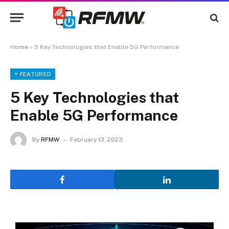
Home
»
5 Key Technologies that Enable 5G Performance
+ FEATURED
5 Key Technologies that
Enable 5G Performance
By
RFMW
February 13, 2023