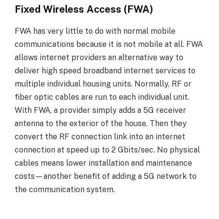
Fixed Wireless Access (FWA)
FWA has very little to do with normal mobile
communications because it is not mobile at all. FWA
allows internet providers an alternative way to
deliver high speed broadband internet services to
multiple individual housing units. Normally, RF or
fiber optic cables are run to each individual unit.
With FWA, a provider simply adds a 5G receiver
antenna to the exterior of the house. Then they
convert the RF connection link into an internet
connection at speed up to 2 Gbits/sec. No physical
cables means lower installation and maintenance
costs—another benefit of adding a 5G network to
the communication system.