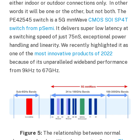
either indoor or outdoor connections only. In other
words it will be one or the other, but not both. The
PE42545 switch is a 5G mmWave
CMOS SOI SP4T
switch from pSemi.
It delivers super low latency at
a switching speed of just 75nS, exceptional power
handling and linearity. We recently highlighted it as
one of the
most innovative products of 2022
because of its unparalleled wideband performance
from 9kHz to 67GHz.
Figure
5:
The relationship between normal