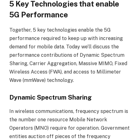
5 Key Technologies that enable
5G Performance
Together, 5 key technologies enable the 5G
performance required to keep up with increasing
demand for mobile data. Today we’ll discuss the
performance contributions of Dynamic Spectrum
Sharing, Carrier Aggregation, Massive MIMO, Fixed
Wireless Access (FWA), and access to Millimeter
Wave (mmWave) technology.
Dynamic Spectrum Sharing
In wireless communications, frequency spectrum is
the number one resource Mobile Network
Operators (MNO) require for operation. Government
entities auction off pieces of the frequency