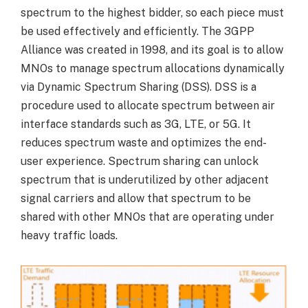
spectrum to the highest bidder, so each piece must
be used effectively and efficiently. The 3GPP
Alliance was created in 1998, and its goal is to allow
MNOs to manage spectrum allocations dynamically
via Dynamic Spectrum Sharing (DSS). DSS is a
procedure used to allocate spectrum between air
interface standards such as 3G, LTE, or 5G. It
reduces spectrum waste and optimizes the end-
user experience. Spectrum sharing can unlock
spectrum that is underutilized by other adjacent
signal carriers and allow that spectrum to be
shared with other MNOs that are operating under
heavy traffic loads.