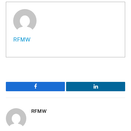
RFMW
Facebook
LinkedIn
RFMW