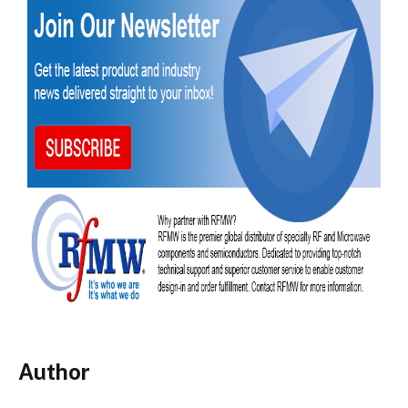
Author