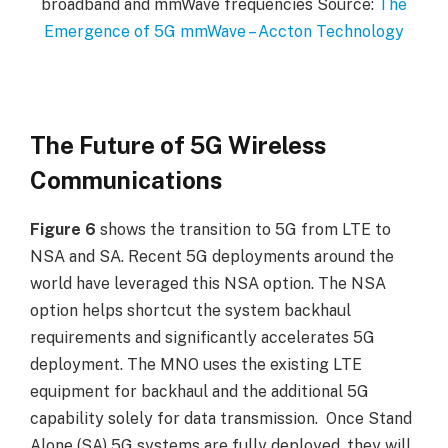
broadband and mmWave frequencies Source:
The
Emergence of 5G mmWave – Accton Technology
The Future of 5G Wireless
Communications
Figure 6
shows the transition to 5G from LTE to
NSA and SA. Recent 5G deployments around the
world have leveraged this NSA option. The NSA
option helps shortcut the system backhaul
requirements and significantly accelerates 5G
deployment. The MNO uses the existing LTE
equipment for backhaul and the additional 5G
capability solely for data transmission. Once Stand
Alone (SA) 5G systems are fully deployed, they will