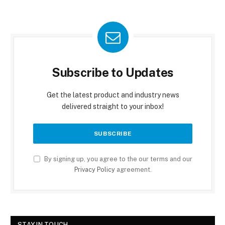
Subscribe to Updates
Get the latest product and industry news
delivered straight to your inbox!
By signing up, you agree to the our terms and our
Privacy Policy
agreement.
STAY IN TOUCH