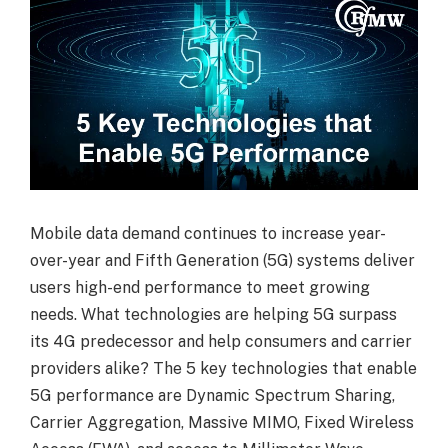
Mobile data demand continues to increase year-
over-year and Fifth Generation (5G) systems deliver
users high-end performance to meet growing
needs. What technologies are helping 5G surpass
its 4G predecessor and help consumers and carrier
providers alike? The 5 key technologies that enable
5G performance are Dynamic Spectrum Sharing,
Carrier Aggregation, Massive MIMO, Fixed Wireless