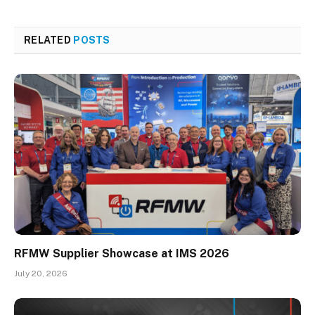
RELATED
POSTS
RFMW Supplier Showcase at IMS 2026
July 20, 2026