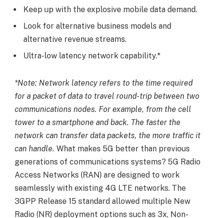
Keep up with the explosive mobile data demand.
Look for alternative business models and
alternative revenue streams.
Ultra-low latency network capability.*
*Note: Network latency refers to the time required
for a packet of data to travel round-trip between two
communications nodes. For example, from the cell
tower to a smartphone and back. The faster the
network can transfer data packets, the more traffic it
can handle.
What makes 5G better than previous
generations of communications systems? 5G Radio
Access Networks (RAN) are designed to work
seamlessly with existing 4G LTE networks. The
3GPP Release 15 standard allowed multiple New
Radio (NR) deployment options such as 3x, Non-