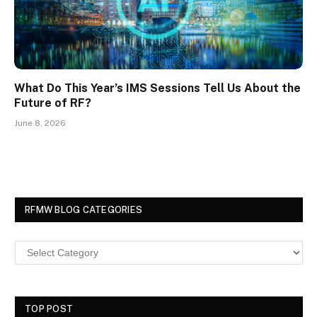
What Do This Year’s IMS Sessions Tell Us About the
Future of RF?
June 8, 2026
RFMW BLOG CATEGORIES
TOP POST