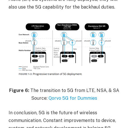
also use the 5G capability for the backhaul duties.
Figure
6:
The transition to 5G from LTE, NSA, & SA
Source:
Qorvo 5G for Dummies
In conclusion, 5G is the future of wireless
communication. Constant improvements to device,