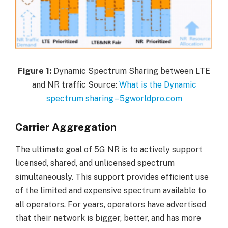
Figure
1:
Dynamic Spectrum Sharing between LTE
and NR traffic Source:
What is the Dynamic
spectrum sharing – 5gworldpro.com
Carrier Aggregation
The ultimate goal of 5G NR is to actively support
licensed, shared, and unlicensed spectrum
simultaneously. This support provides efficient use
of the limited and expensive spectrum available to
all operators. For years, operators have advertised
that their network is bigger, better, and has more