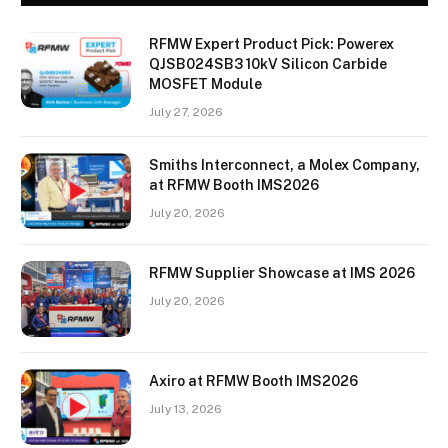
RFMW Expert Product Pick: Powerex
QJSB024SB3 10kV Silicon Carbide
MOSFET Module
July 27, 2026
Smiths Interconnect, a Molex Company,
at RFMW Booth IMS2026
July 20, 2026
RFMW Supplier Showcase at IMS 2026
July 20, 2026
Axiro at RFMW Booth IMS2026
July 13, 2026