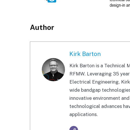
Author
Kirk Barton
Kirk Barton is a Technical
RFMW. Leveraging 35 years 
Electrical Engineering, Kir
wide bandgap technologies. 
innovative environment and 
technological advances have
applications.