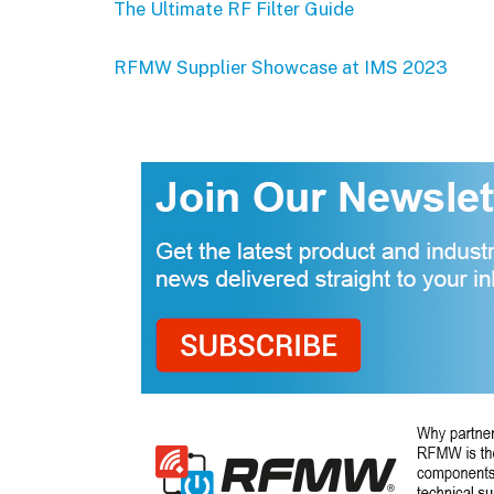
The Ultimate RF Filter Guide
RFMW Supplier Showcase at IMS 2023