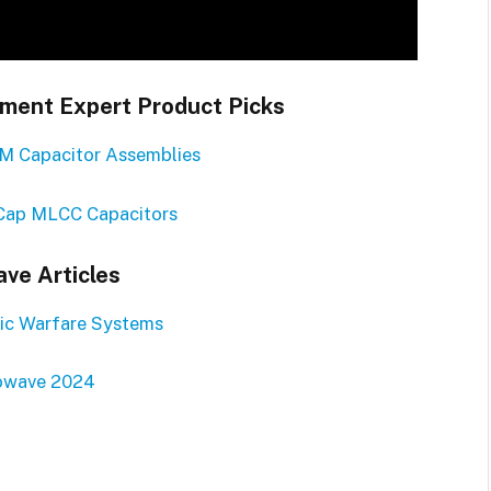
ent Expert Product Picks
M Capacitor Assemblies
Cap MLCC Capacitors
ve Articles
ic Warfare Systems
owave 2024