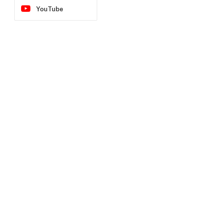
YouTube