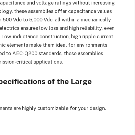
apacitance and voltage ratings without increasing
ology, these assemblies offer capacitance values
 500 Vdc to 5,000 Vdc, all within a mechanically
lectrics ensures low loss and high reliability, even
s. Low-inductance construction, high ripple current
mic elements make them ideal for environments
sted to AEC-Q200 standards, these assemblies
ission-critical applications.
ecifications of the Large
ents are highly customizable for your design.