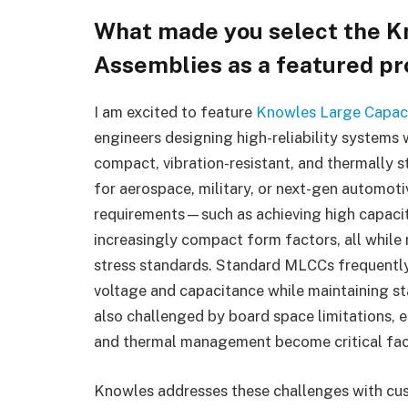
What made you select the K
Assemblies
as a featured p
I am excited to feature
Knowles
Large Capac
engineers designing high-reliability systems
compact, vibration-resistant, and thermally s
for aerospace, military, or next-gen automot
requirements—such as achieving high capacit
increasingly compact form factors, all whil
stress standards. Standard MLCCs frequently 
voltage and capacitance while maintaining st
also challenged by board space limitations, 
and thermal management become critical fac
Knowles addresses these challenges with cu