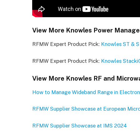
View More Knowles Power Managem
RFMW Expert Product Pick:
Knowles ST & S
RFMW Expert Product Pick:
Knowles Stacki
View More Knowles RF and Microwa
How to Manage Wideband Range in Electron
RFMW Supplier Showcase at European Micr
RFMW Supplier Showcase at IMS 2024