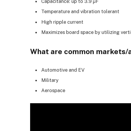
Capacitance: up to 3.9 μF
Temperature and vibration tolerant
High ripple current
Maximizes board space by utilizing vert
What are common markets/a
Automotive and EV
Military
Aerospace