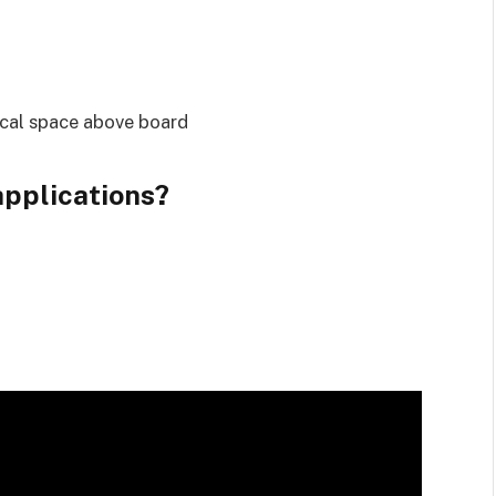
ical space above board
pplications?