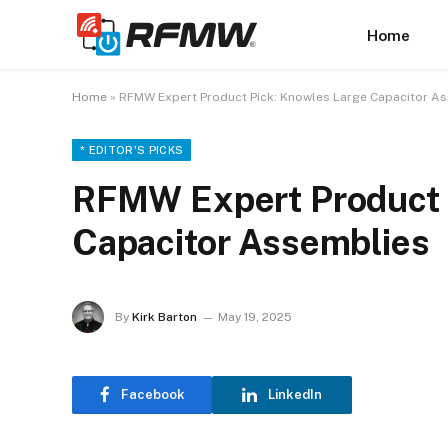
Home
Home
»
RFMW Expert Product Pick: Knowles Large Capacitor A
* EDITOR'S PICKS
RFMW Expert Product 
Capacitor Assemblies
By
Kirk Barton
May 19, 2025
Facebook
LinkedIn