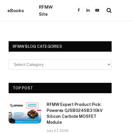
RFMW
eBooks
Facebook
LinkedIn
YouTube
Site
RFMW BLOG CATEGORIES
TOP POST
RFMW Expert Product Pick:
Powerex QJSB024SB3 10kV
Silicon Carbide MOSFET
Module
July 27, 2026