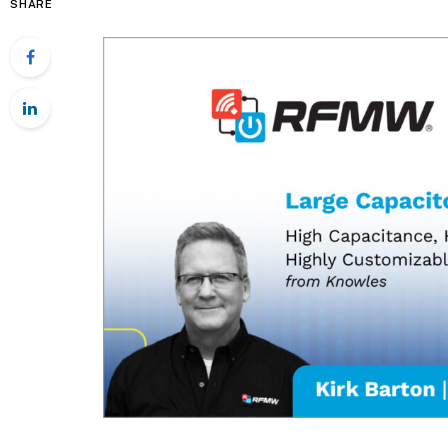
SHARE