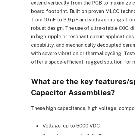
extend vertically from the PCB to maximize c
board footprint. Built on proven MLCC techn
from 10 nF to 3.9 µF and voltage ratings from
robust design. The use of ultra-stable C0G die
in high-ripple or resonant circuit application
capability, and mechanically decoupled cera
with severe vibration or thermal cycling. Te
offer a space-efficient, rugged solution for m
What are the key features/sp
Capacitor Assemblies
?
These high capacitance, high voltage, compon
Voltage: up to 5000 VDC