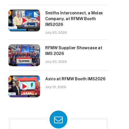
Smiths Interconnect, a Molex
Company, at RFMW Booth
IMS2026
July 20, 2026
RFMW Supplier Showcase at
IMS 2026
July 20, 2026
Axiro at RFMW Booth IMS2026
July 13, 2026