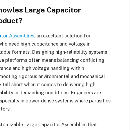
nowles Large Capacitor
roduct?
itor Assemblies
, an excellent solution for
 who need high capacitance and voltage in
table formats. Designing high-reliability systems
ive platforms often means balancing conflicting
ance and high voltage handling within
e meeting rigorous environmental and mechanical
fall short when it comes to delivering high
ability in demanding conditions. Engineers are
especially in power-dense systems where parasitics
tors.
stomizable Large Capacitor Assemblies that