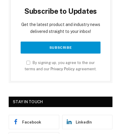
Subscribe to Updates
Get the latest product and industry news
delivered straight to your inbox!
By signing up, you agree to the our
terms and our
Privacy Policy
agreement.
STAY IN TOUCH
Facebook
LinkedIn