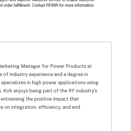
 Marketing Manager for Power Products at
of industry experience and a degree in
k specializes in high power applications using
Kirk enjoys being part of the RF industry’s
witnessing the positive impact that
 on integration, efficiency, and end