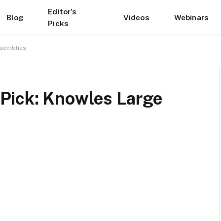
Editor’s
Blog
Videos
Webinars
Picks
ssemblies
Pick: Knowles Large