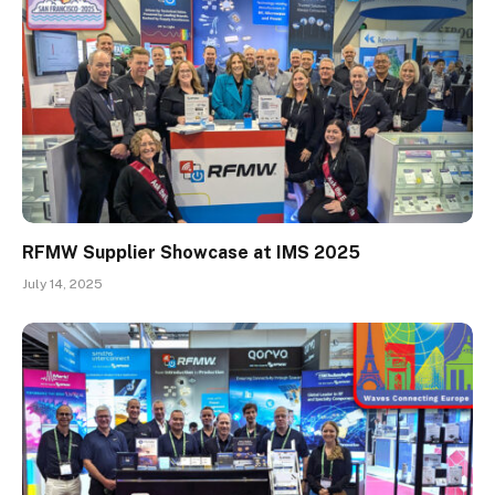
RFMW Supplier Showcase at IMS 2025
July 14, 2025