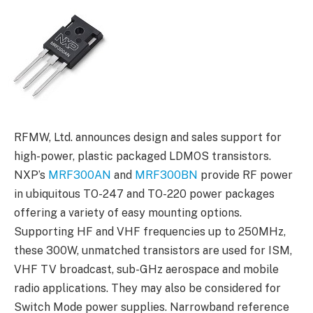
RFMW, Ltd. announces design and sales support for
high-power, plastic packaged LDMOS transistors.
NXP’s
MRF300AN
and
MRF300BN
provide RF power
in ubiquitous TO-247 and TO-220 power packages
offering a variety of easy mounting options.
Supporting HF and VHF frequencies up to 250MHz,
these 300W, unmatched transistors are used for ISM,
VHF TV broadcast, sub-GHz aerospace and mobile
radio applications. They may also be considered for
Switch Mode power supplies. Narrowband reference