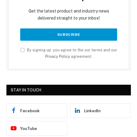
Get the latest product and industry news
delivered straight to your inbox!
By signing up, you agree to the our terms and our
Privacy Policy
agreement.
STAY IN TOUCH
Facebook
LinkedIn
YouTube