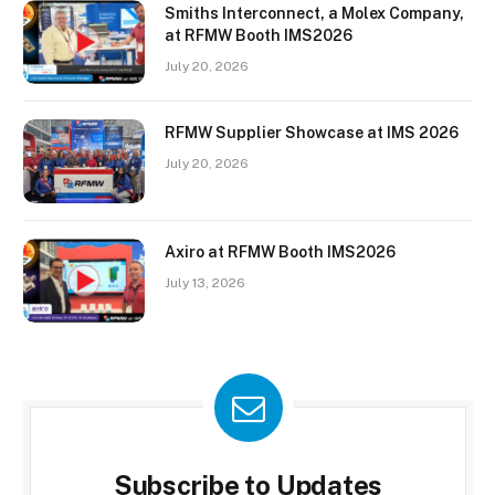
Smiths Interconnect, a Molex Company,
at RFMW Booth IMS2026
July 20, 2026
RFMW Supplier Showcase at IMS 2026
July 20, 2026
Axiro at RFMW Booth IMS2026
July 13, 2026
Subscribe to Updates