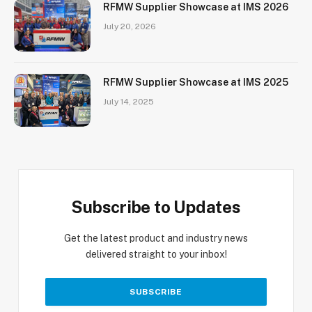
RFMW Supplier Showcase at IMS 2026
July 20, 2026
RFMW Supplier Showcase at IMS 2025
July 14, 2025
Subscribe to Updates
Get the latest product and industry news
delivered straight to your inbox!