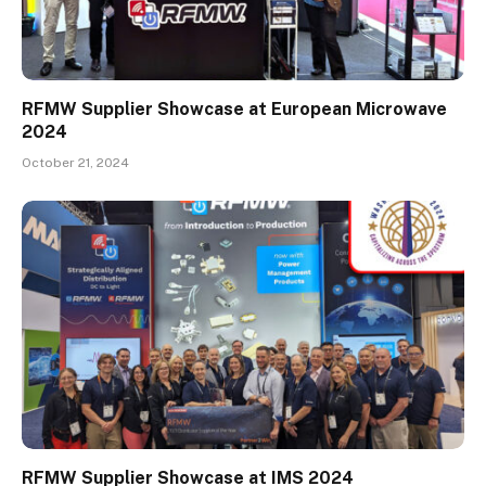
RFMW Supplier Showcase at European Microwave
2024
October 21, 2024
RFMW Supplier Showcase at IMS 2024