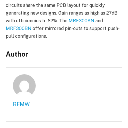
circuits share the same PCB layout for quickly
generating new designs. Gain ranges as high as 27dB
with efficiencies to 82%. The
MRF300AN
and
MRF300BN
offer mirrored pin-outs to support push-
pull configurations.
Author
RFMW