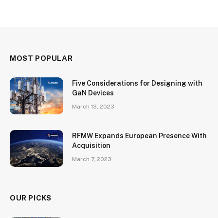
MOST POPULAR
Five Considerations for Designing with
GaN Devices
March 13, 2023
RFMW Expands European Presence With
Acquisition
March 7, 2023
OUR PICKS