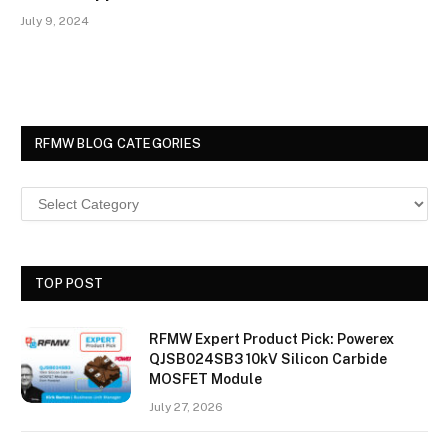
July 9, 2024
RFMW BLOG CATEGORIES
TOP POST
RFMW Expert Product Pick: Powerex
QJSB024SB3 10kV Silicon Carbide
MOSFET Module
July 27, 2026