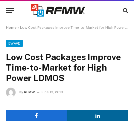
Home
»
Low Cost Packages Improve Time-to-Market for High Power LDMOS
EWAVE
Low Cost Packages Improve
Time-to-Market for High
Power LDMOS
By
RFMW
June 13, 2018