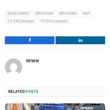
300W LDMOS
MRF300AN
MRF300BN
NXP
TO-220 package
TO-247 package
Facebook
LinkedIn
RFMW
RELATED
POSTS